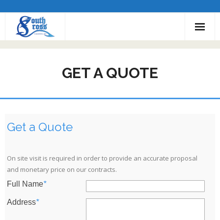
Employment
GET A QUOTE
About Us
Services
Service Areas
Get a Quote
Contact Us
On site visit is required in order to provide an accurate proposal
Get a Quote
and monetary price on our contracts.
Full Name
*
Address
*