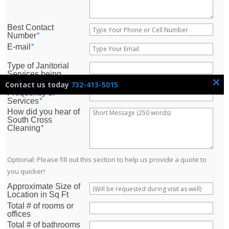
Best Contact
Number
*
E-mail
*
Type of Janitorial
Services being
Requested?
*
Contact us today
732-413-5015
CLOSE
Frequency of
THIS
Services
*
MODUL
How did you hear of
South Cross
Cleaning
*
Optional: Please fill out this section to help us provide a quote to
you quicker!
Approximate Size of
Location in Sq Ft
Total # of rooms or
offices
Total # of bathrooms